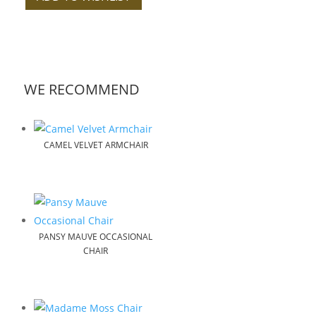
WE RECOMMEND
CAMEL VELVET ARMCHAIR
PANSY MAUVE OCCASIONAL
CHAIR