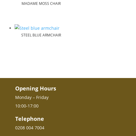
MADAME MOSS CHAIR
STEEL BLUE ARMCHAIR
Opening Hours
Monday – Friday
10:00-17:00
Telephone
0208 004 7004