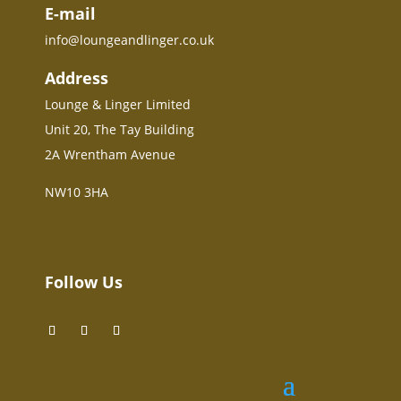
E-mail
info@loungeandlinger.co.uk
Address
Lounge & Linger Limited
Unit 20, The Tay Building
2A Wrentham Avenue
NW10 3HA
Follow Us