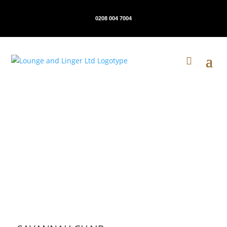
0208 004 7004