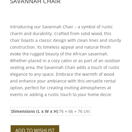
SAVANNAH CHAIR
Introducing our Savannah Chair – a symbol of rustic
charm and durability. Crafted from solid wood, this
chair boasts a classic design with clean lines and sturdy
construction. Its timeless appeal and natural finish
evoke the rugged beauty of the African savannah.
Whether placed in a cozy cabin or as part of an outdoor
seating area, the Savannah Chair adds a touch of rustic
elegance to any space. Embrace the warmth of wood
and enhance your ambiance with this versatile rental
option, perfect for creating inviting atmospheres at
events or adding a rustic touch to your home decor.
Dimensions (L x W x H)
76 × 66 × 76 cm
ADD TO WISHLIST