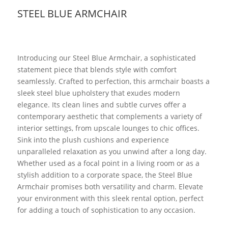
STEEL BLUE ARMCHAIR
Introducing our Steel Blue Armchair, a sophisticated
statement piece that blends style with comfort
seamlessly. Crafted to perfection, this armchair boasts a
sleek steel blue upholstery that exudes modern
elegance. Its clean lines and subtle curves offer a
contemporary aesthetic that complements a variety of
interior settings, from upscale lounges to chic offices.
Sink into the plush cushions and experience
unparalleled relaxation as you unwind after a long day.
Whether used as a focal point in a living room or as a
stylish addition to a corporate space, the Steel Blue
Armchair promises both versatility and charm. Elevate
your environment with this sleek rental option, perfect
for adding a touch of sophistication to any occasion.