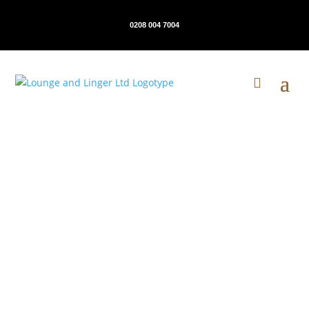
0208 004 7004