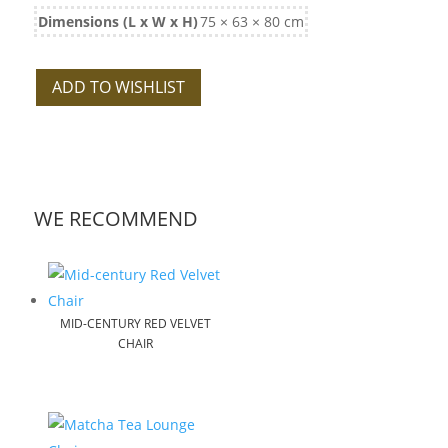
Dimensions (L x W x H)
75 × 63 × 80 cm
ADD TO WISHLIST
WE RECOMMEND
MID-CENTURY RED VELVET
CHAIR