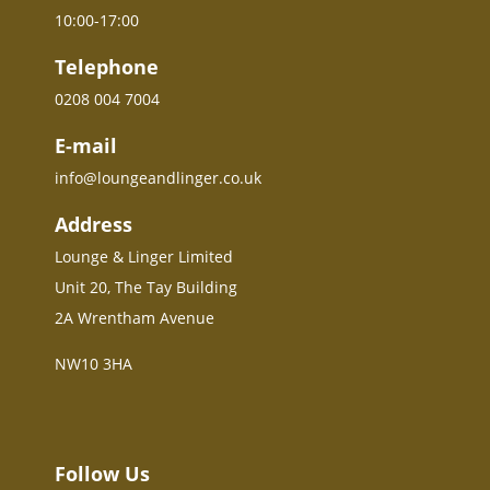
10:00-17:00
Telephone
0208 004 7004
E-mail
info@loungeandlinger.co.uk
Address
Lounge & Linger Limited
Unit 20, The Tay Building
2A Wrentham Avenue
NW10 3HA
Follow Us