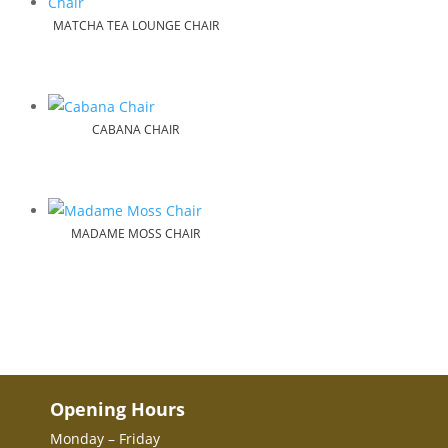
MATCHA TEA LOUNGE CHAIR
CABANA CHAIR
MADAME MOSS CHAIR
Opening Hours
Monday – Friday