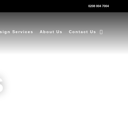
0208 004 7004
sign Services
About Us
Contact Us
s