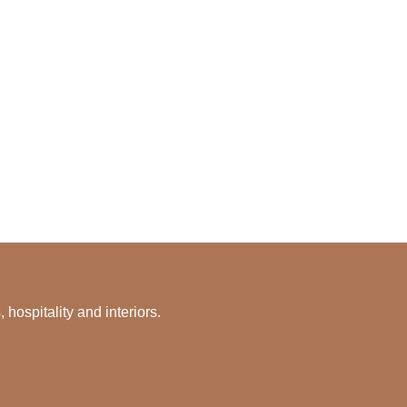
hospitality and interiors.