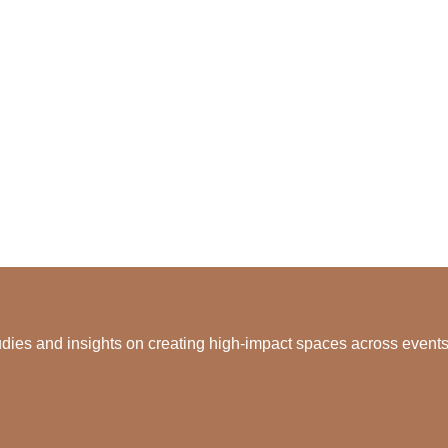
dies and insights on creating high-impact spaces across events, 