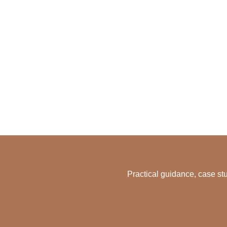
Practical guidance, case stu