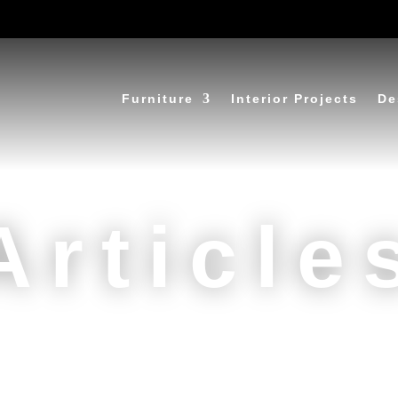
Furniture
Interior Projects
De
Article