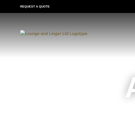
REQUEST A QUOTE