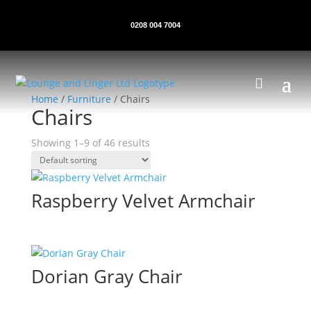
0208 004 7004
Home
/
Furniture
/ Chairs
Chairs
Showing 1–9 of 46 results
Raspberry Velvet Armchair
Dorian Gray Chair