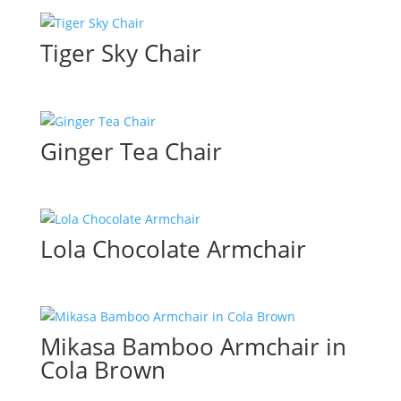
Tiger Sky Chair
Ginger Tea Chair
Lola Chocolate Armchair
Mikasa Bamboo Armchair in
Cola Brown