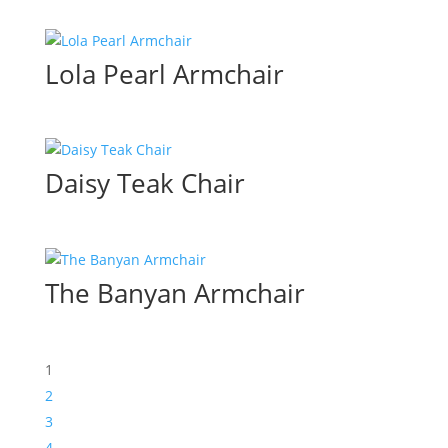
Lola Pearl Armchair
Daisy Teak Chair
The Banyan Armchair
1
2
3
4