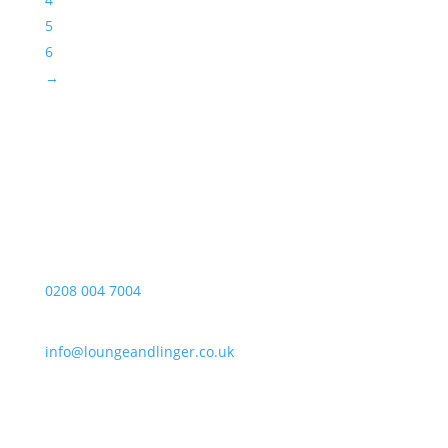
5
6
→
Opening Hours
Monday – Friday
10:00-17:00
Telephone
0208 004 7004
E-mail
info@loungeandlinger.co.uk
Address
Lounge & Linger Limited
Unit 20, The Tay Building