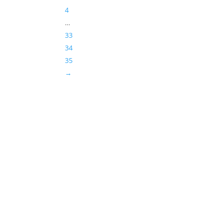
4
…
33
34
35
→