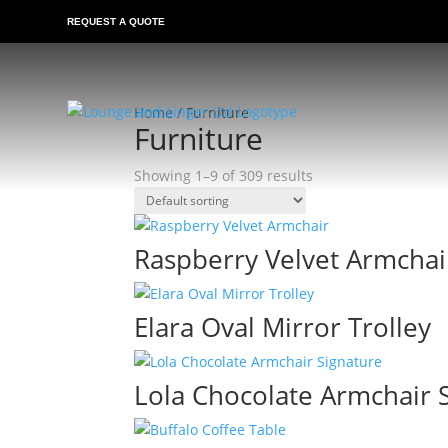
REQUEST A QUOTE
Home
/ Furniture
Furniture
Showing 1–9 of 309 results
Raspberry Velvet Armchai
Elara Oval Mirror Trolley
Lola Chocolate Armchair 