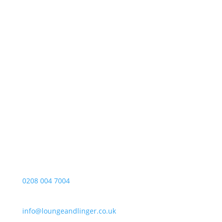
Opening Hours
Foll
Monday – Friday
10:00-17:00
About
Telephone
Privacy
0208 004 7004
E-mail
info@loungeandlinger.co.uk