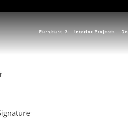
Furniture
Interior Projects
De
r
Signature