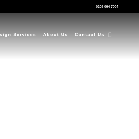
0208 004 7004
sign Services
About Us
Contact Us