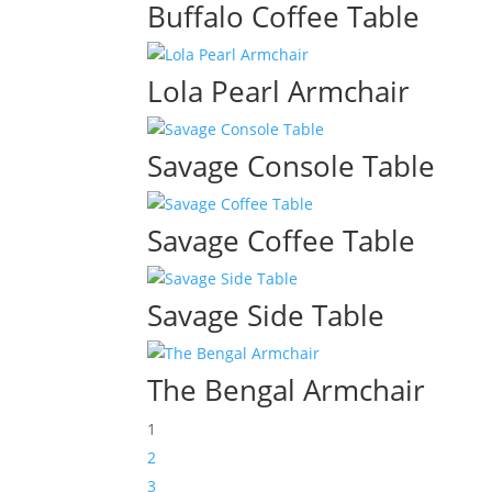
Buffalo Coffee Table
Lola Pearl Armchair
Savage Console Table
Savage Coffee Table
Savage Side Table
The Bengal Armchair
1
2
3