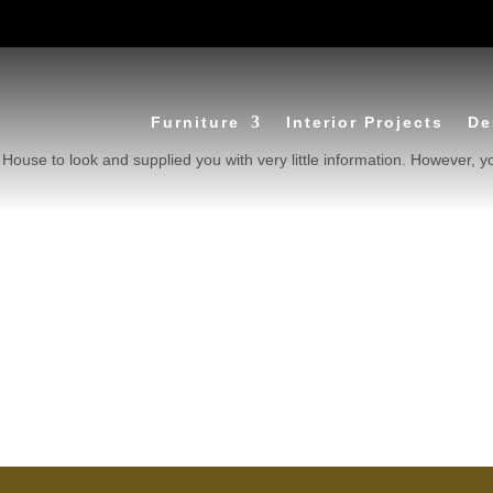
Furniture
Interior Projects
De
House to look and supplied you with very little information. However, y