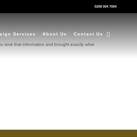
0208 004 7004
sign Services
About Us
Contact Us
ou took that information and brought exactly what