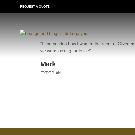
REQUEST A QUOTE
“I had no idea how I wanted the room at Cliveden 
we were looking for to life!”
Mark
EXPERIAN