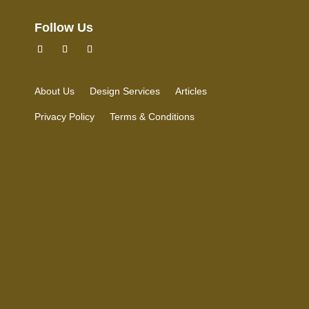
Follow Us
About Us
Design Services
Articles
Privacy Policy
Terms & Conditions