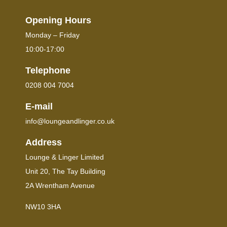
Opening Hours
Monday – Friday
10:00-17:00
Telephone
0208 004 7004
E-mail
info@loungeandlinger.co.uk
Address
Lounge & Linger Limited
Unit 20, The Tay Building
2A Wrentham Avenue
NW10 3HA