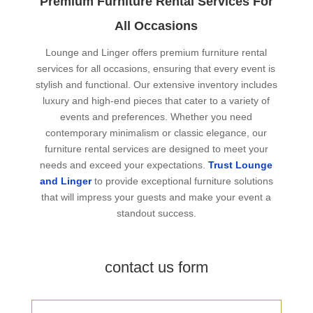
Premium Furniture Rental Services For
All Occasions
Lounge and Linger offers premium furniture rental
services for all occasions, ensuring that every event is
stylish and functional. Our extensive inventory includes
luxury and high-end pieces that cater to a variety of
events and preferences. Whether you need
contemporary minimalism or classic elegance, our
furniture rental services are designed to meet your
needs and exceed your expectations.
Trust Lounge
and Linger
to provide exceptional furniture solutions
that will impress your guests and make your event a
standout success.
contact us form