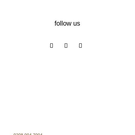
follow us
Opening Hours
Monday – Friday
10:00-17:00
Telephone