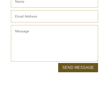
SEND MESSAGE