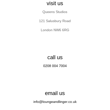
visit us
Queens Studios
121 Salusbury Road
London NW6 6RG
call us
0208 004 7004
email us
info@loungeandlinger.co.uk