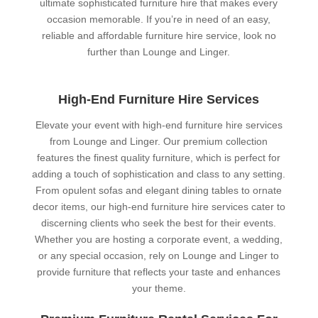
ultimate sophisticated furniture hire that makes every
occasion memorable. If you’re in need of an easy,
reliable and affordable furniture hire service, look no
further than Lounge and Linger.
High-End Furniture Hire Services
Elevate your event with high-end furniture hire services
from Lounge and Linger. Our premium collection
features the finest quality furniture, which is perfect for
adding a touch of sophistication and class to any setting.
From opulent sofas and elegant dining tables to ornate
decor items, our high-end furniture hire services cater to
discerning clients who seek the best for their events.
Whether you are hosting a corporate event, a wedding,
or any special occasion, rely on Lounge and Linger to
provide furniture that reflects your taste and enhances
your theme.