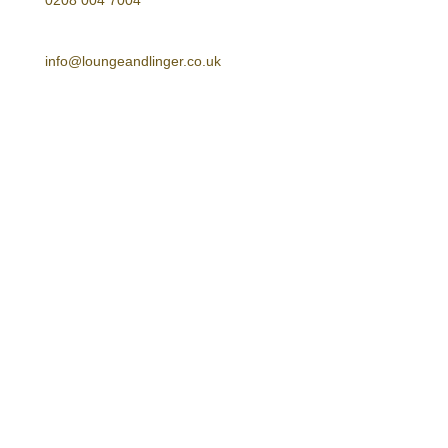
0208 004 7004
E-mail
info@loungeandlinger.co.uk
Address
Lounge & Linger Limited
Unit 20, The Tay Building
2A Wrentham Avenue
NW10 3HA
Follow Us