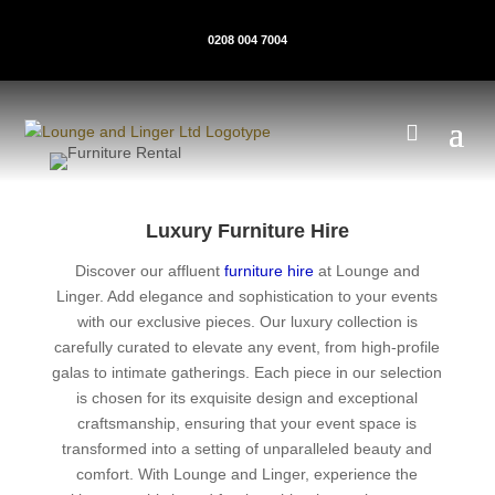
0208 004 7004
Luxury Furniture Hire
Discover our affluent
furniture hire
at Lounge and
Linger. Add elegance and sophistication to your events
with our exclusive pieces. Our luxury collection is
carefully curated to elevate any event, from high-profile
galas to intimate gatherings. Each piece in our selection
is chosen for its exquisite design and exceptional
craftsmanship, ensuring that your event space is
transformed into a setting of unparalleled beauty and
comfort. With Lounge and Linger, experience the