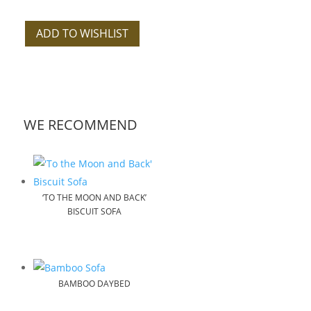
ADD TO WISHLIST
WE RECOMMEND
‘TO THE MOON AND BACK’
BISCUIT SOFA
BAMBOO DAYBED