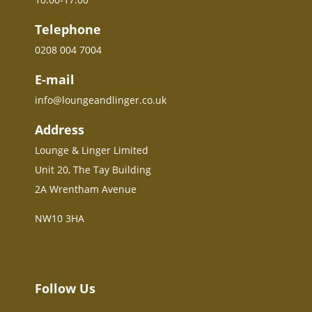
Telephone
0208 004 7004
E-mail
info@loungeandlinger.co.uk
Address
Lounge & Linger Limited
Unit 20, The Tay Building
2A Wrentham Avenue
NW10 3HA
Follow Us