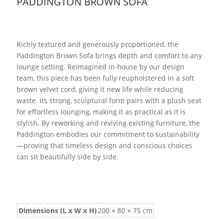
PADDINGTON BROWN SOFA
Richly textured and generously proportioned, the
Paddington Brown Sofa brings depth and comfort to any
lounge setting. Reimagined in-house by our design
team, this piece has been fully reupholstered in a soft
brown velvet cord, giving it new life while reducing
waste. Its strong, sculptural form pairs with a plush seat
for effortless lounging, making it as practical as it is
stylish. By reworking and reviving existing furniture, the
Paddington embodies our commitment to sustainability
—proving that timeless design and conscious choices
can sit beautifully side by side.
Dimensions (L x W x H)
200 × 80 × 75 cm