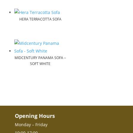
HERA TERRACOTTA SOFA
MIDCENTURY PANAMA SOFA –
SOFT WHITE
Opening Hours
Monday – Friday
10:00-17:00