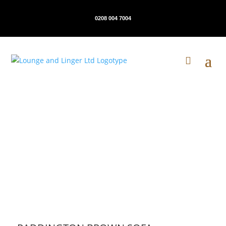
0208 004 7004