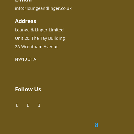
info@loungeandlinger.co.uk
Address
Lounge & Linger Limited
Unit 20, The Tay Building
2A Wrentham Avenue
NW10 3HA
Follow Us