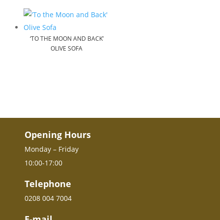
‘TO THE MOON AND BACK’
OLIVE SOFA
Opening Hours
Monday – Friday
10:00-17:00
Telephone
0208 004 7004
E-mail