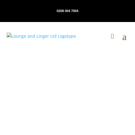
0208 004 7004