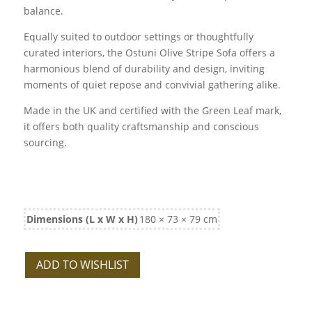
balance.
Equally suited to outdoor settings or thoughtfully
curated interiors, the Ostuni Olive Stripe Sofa offers a
harmonious blend of durability and design, inviting
moments of quiet repose and convivial gathering alike.
Made in the UK and certified with the Green Leaf mark,
it offers both quality craftsmanship and conscious
sourcing.
Dimensions (L x W x H)
180 × 73 × 79 cm
ADD TO WISHLIST