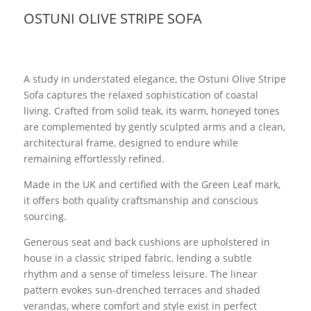
OSTUNI OLIVE STRIPE SOFA
A study in understated elegance, the Ostuni Olive Stripe
Sofa captures the relaxed sophistication of coastal
living. Crafted from solid teak, its warm, honeyed tones
are complemented by gently sculpted arms and a clean,
architectural frame, designed to endure while
remaining effortlessly refined.
Made in the UK and certified with the Green Leaf mark,
it offers both quality craftsmanship and conscious
sourcing.
Generous seat and back cushions are upholstered in
house in a classic striped fabric, lending a subtle
rhythm and a sense of timeless leisure. The linear
pattern evokes sun-drenched terraces and shaded
verandas, where comfort and style exist in perfect