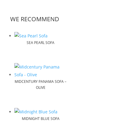
WE RECOMMEND
SEA PEARL SOFA
MIDCENTURY PANAMA SOFA –
OLIVE
MIDNIGHT BLUE SOFA