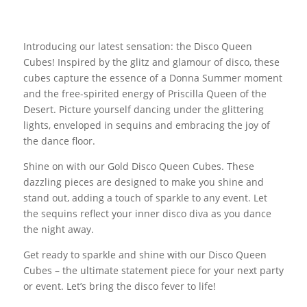
Introducing our latest sensation: the Disco Queen
Cubes! Inspired by the glitz and glamour of disco, these
cubes capture the essence of a Donna Summer moment
and the free-spirited energy of Priscilla Queen of the
Desert. Picture yourself dancing under the glittering
lights, enveloped in sequins and embracing the joy of
the dance floor.
Shine on with our Gold Disco Queen Cubes. These
dazzling pieces are designed to make you shine and
stand out, adding a touch of sparkle to any event. Let
the sequins reflect your inner disco diva as you dance
the night away.
Get ready to sparkle and shine with our Disco Queen
Cubes – the ultimate statement piece for your next party
or event. Let’s bring the disco fever to life!