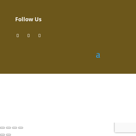
Follow Us