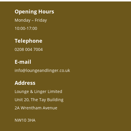
Opening Hours
Monday – Friday
10:00-17:00
Telephone
0208 004 7004
E-mail
info@loungeandlinger.co.uk
Address
Lounge & Linger Limited
Unit 20, The Tay Building
2A Wrentham Avenue
NW10 3HA