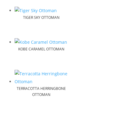
TIGER SKY OTTOMAN
KOBE CARAMEL OTTOMAN
TERRACOTTA HERRINGBONE
OTTOMAN