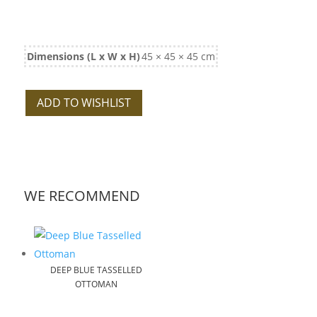
Dimensions (L x W x H)
45 × 45 × 45 cm
ADD TO WISHLIST
WE RECOMMEND
DEEP BLUE TASSELLED
OTTOMAN