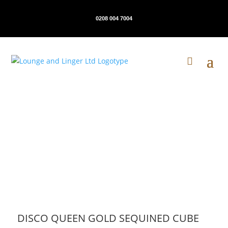
0208 004 7004
DISCO QUEEN GOLD SEQUINED CUBE