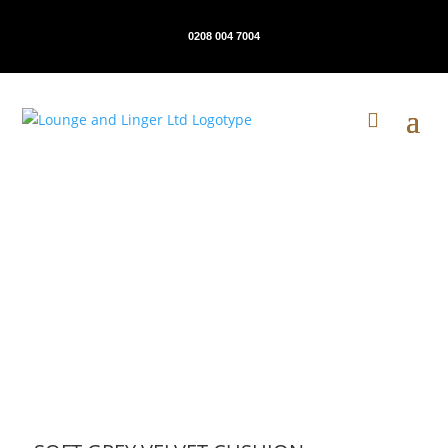
0208 004 7004