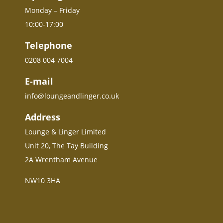
Monday – Friday
10:00-17:00
Telephone
0208 004 7004
E-mail
info@loungeandlinger.co.uk
Address
Lounge & Linger Limited
Unit 20, The Tay Building
2A Wrentham Avenue
NW10 3HA