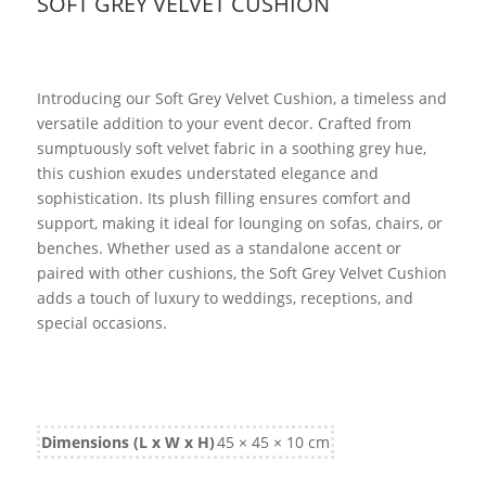
SOFT GREY VELVET CUSHION
Introducing our Soft Grey Velvet Cushion, a timeless and
versatile addition to your event decor. Crafted from
sumptuously soft velvet fabric in a soothing grey hue,
this cushion exudes understated elegance and
sophistication. Its plush filling ensures comfort and
support, making it ideal for lounging on sofas, chairs, or
benches. Whether used as a standalone accent or
paired with other cushions, the Soft Grey Velvet Cushion
adds a touch of luxury to weddings, receptions, and
special occasions.
Dimensions (L x W x H)
45 × 45 × 10 cm