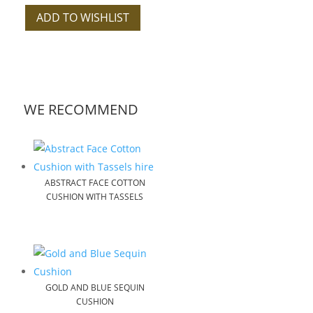
ADD TO WISHLIST
WE RECOMMEND
ABSTRACT FACE COTTON
CUSHION WITH TASSELS
GOLD AND BLUE SEQUIN
CUSHION