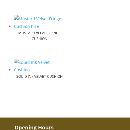
MUSTARD VELVET FRINGE
CUSHION
SQUID INK VELVET CUSHION
Opening Hours